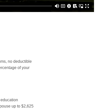
ms, no deductible
ercentage of your
 education
spouse up to $2,625