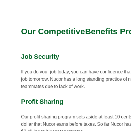
Our CompetitiveBenefits P
Job Security
If you do your job today, you can have confidence that
job tomorrow. Nucor has a long standing practice of no
teammates due to lack of work.
Profit Sharing
Our profit sharing program sets aside at least 10 cent
dollar that Nucor earns before taxes. So far Nucor ha