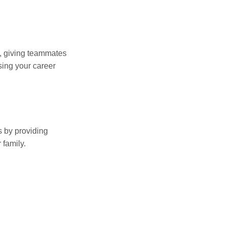
n, giving teammates
sing your career
s by providing
 family.