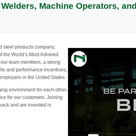
, Welders, Machine Operators, an
nd steel products company,
 of the World’s Most Admired
o our team members, a strong
efits and performance incentives,
 employers in the United States.
ging environment for each other,
ice for our customers. Joining
ack and are invested in