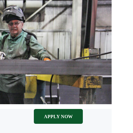
APPLY NOW