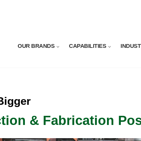
OUR BRANDS
CAPABILITIES
INDUST
Bigger
tion & Fabrication Pos